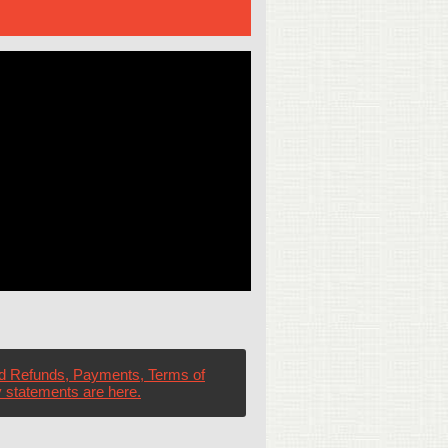
d Refunds, Payments, Terms of
 statements are here.