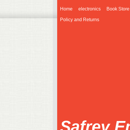
Home
electronics
Book Store
Policy and Returns
Safrey E