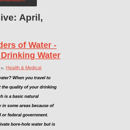
ve: April,
ers of Water -
 Drinking Water
Health & Medical
 In :
ater? When you travel to
the quality of your drinking
 is a basic natural
y in some areas because of
al or federal government.
vate bore-hole water but is