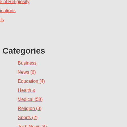
 of Religiosity
ications
ts
Categories
Business
News (6)
Education (4)
Health &
Medical (58)
Religion (3)
Sports (2)
Tech News (4)