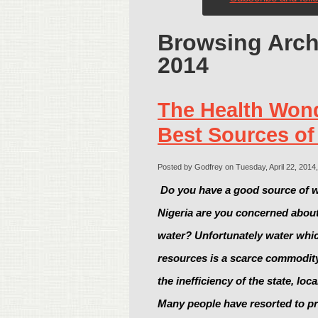
Browsing Archi
2014
The Health Wond
Best Sources of
Posted by Godfrey on Tuesday, April 22, 2014,
Do you have a good source of w
Nigeria are you concerned about 
water? Unfortunately water which
resources is a scarce commodit
the inefficiency of the state, loc
Many people have resorted to pri