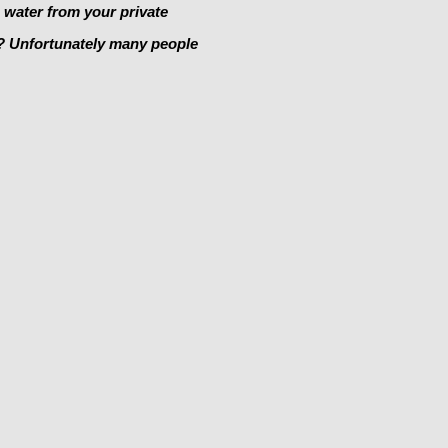
e water from your private
y? Unfortunately many people