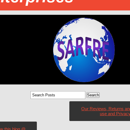
Our Reviews, Returns an
use and Privacy
ow this blog @