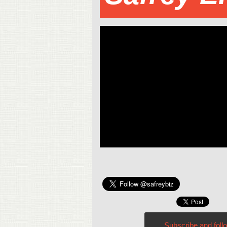
Subscribe and foll