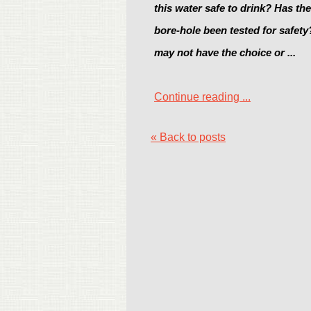
this water safe to drink? Has th
bore-hole been tested for safet
may not have the choice or ...
Continue reading ...
« Back to posts