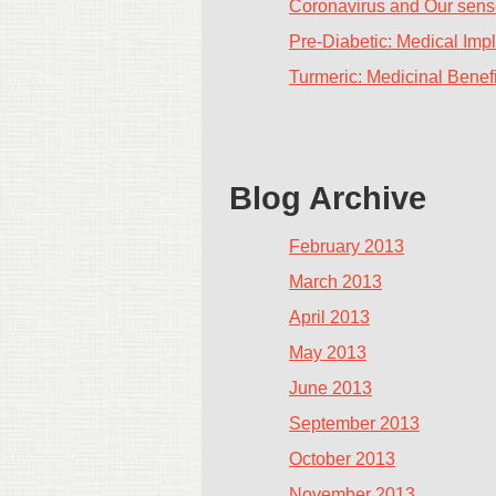
Coronavirus and Our sense
Pre-Diabetic: Medical Impl
Turmeric: Medicinal Benefi
Blog Archive
February 2013
March 2013
April 2013
May 2013
June 2013
September 2013
October 2013
November 2013