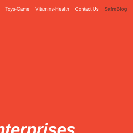
Toys-Game
Vitamins-Health
Contact Us
SafreBlog
nterprises