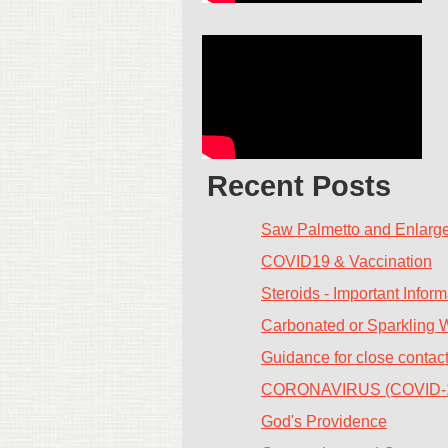
Recent Posts
Saw Palmetto and Enlarge
COVID19 & Vaccination
Steroids - Important Inform
Carbonated or Sparkling 
Guidance for close contac
CORONAVIRUS (COVID-
God's Providence