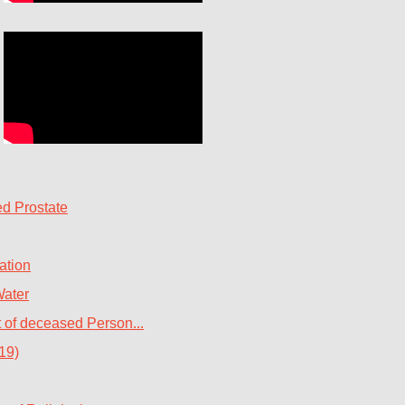
d Prostate
ation
Water
t of deceased Person...
19)