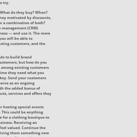
o try.
. What do they buy? When?
hey motivated by discounts,
 or a combination of both?
hip management (CRM)
ness — and use it. The more
you will be able to
isting customers, and the
ads to build brand
ustomers, but how do you
d among existing customers
 time they need what you
 key. Send your customers
 serve as an ongoing
th the added bonus of
cts, services and offers they
r hosting special events
. This could be anything
e for a clothing boutique to
siness. Receiving an
feel valued. Continue the
y giving them something new