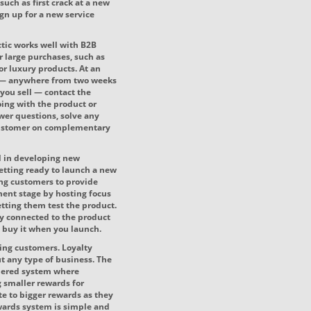
such as first crack at a new
ign up for a new service
actic works well with B2B
r large purchases, such as
r luxury products. At an
e — anywhere from two weeks
you sell — contact the
ing with the product or
swer questions, solve any
 customer on complementary
d in developing new
etting ready to launch a new
ing customers to provide
ment stage by hosting focus
etting them test the product.
ly connected to the product
to buy it when you launch.
ting customers. Loyalty
t any type of business. The
tiered system where
g smaller rewards for
e to bigger rewards as they
ards system is simple and