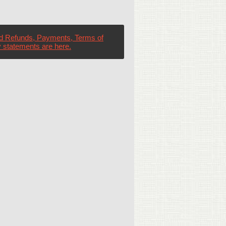
d Refunds, Payments, Terms of
 statements are here.