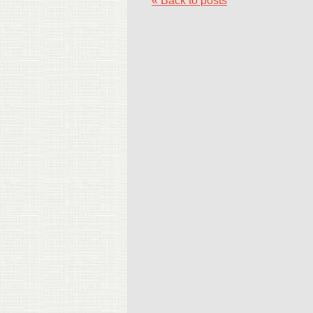
« Back to posts