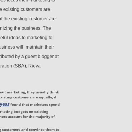
e existing customers are
if the existing customer are
onizing the business. The
seful ideas to marketing to
usiness will maintain their
ributed by a guest blogger at
ration (SBA), Rieva
ut marketing, they usually think
xisting customers are equally, if
 year
found that marketers spend
arketing budgets on existing
rs account for the majority of
ng customers and convince them to