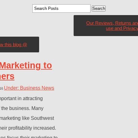
Our Reviews, Returns an
use and Privacy
ow this blog @
Marketing to
mers
Under: Business News
016
portant in attracting
f the business. Many
marketing like Southwest
ir profitability increased.
es focus their marketing to