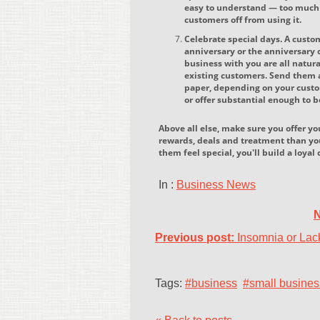
easy to understand — too much f
customers off from using it.
Celebrate special days. A custo
anniversary or the anniversary o
business with you are all natura
existing customers. Send them a
paper, depending on your custo
or offer substantial enough to 
Above all else, make sure you offer y
rewards, deals and treatment than y
them feel special, you'll build a loya
In :
Business News
N
Previous post:
Insomnia or Lack
Tags:
#business
#small busines