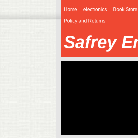
Home
electronics
Book Store
Policy and Returns
Safrey E