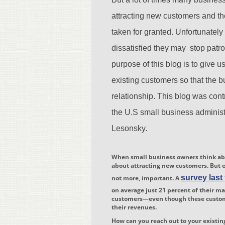
attracting new customers and th
taken for granted. Unfortunately 
dissatisfied they may stop patr
purpose of this blog is to give u
existing customers so that the b
relationship. This blog was cont
the U.S small business administ
Lesonsky.
When small business owners think abo
about attracting new customers. But e
survey last
not more, important. A
on average just 21 percent of their m
customers—even though these custome
their revenues.
How can you reach out to your existi