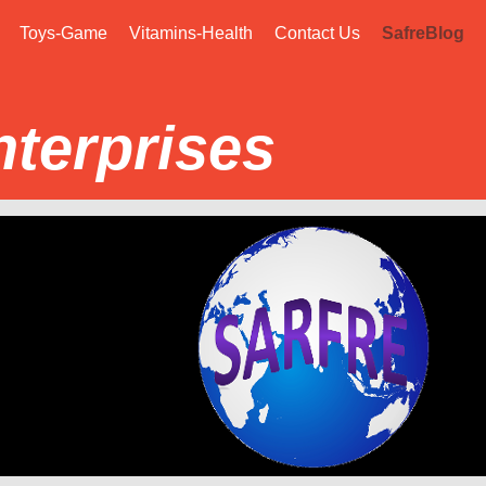
Toys-Game
Vitamins-Health
Contact Us
SafreBlog
nterprises