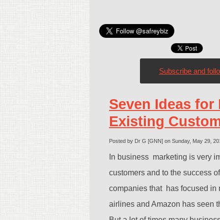
Subscribe and foll
Seven Ideas for 
Existing Custo
Posted by Dr G [GNN] on Sunday, May 29, 2
In business marketing is very im
customers and to the success o
companies that has focused in 
airlines and Amazon has seen the
But a lot of times many business