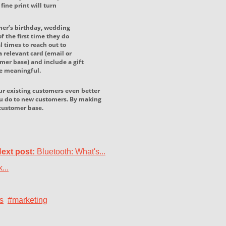
ine print will turn
mer’s birthday, wedding
f the first time they do
l times to reach out to
 relevant card (email or
mer base) and include a gift
be meaningful.
our existing customers even better
ou do to new customers. By making
l customer base.
ext post:
Bluetooth: What's...
...
s
#marketing