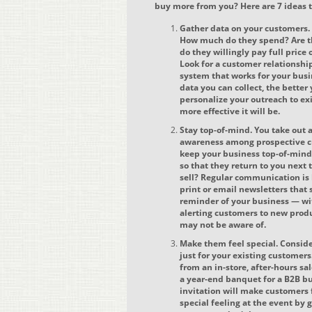
buy more from you? Here are 7 ideas t
Gather data on your customers
How much do they spend? Are t
do they willingly pay full price
Look for a customer relations
system that works for your busi
data you can collect, the better 
personalize your outreach to ex
more effective it will be.
Stay top-of-mind. You take out 
awareness among prospective c
keep your business top-of-min
so that they return to you next
sell? Regular communication is
print or email newsletters that
reminder of your business — wi
alerting customers to new produ
may not be aware of.
Make them feel special. Conside
just for your existing customers
from an in-store, after-hours sal
a year-end banquet for a B2B bu
invitation will make customers 
special feeling at the event b