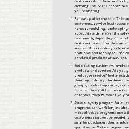
customers don't have access to, 
clothing line, or the chance to s
you’re offering.
Follow up after the sale. This t
customers, service businesses o
home remodeling, landscaping o
appropriate time after the sal
to a month, depending on what 
customer to see how they are do
service. This enables you to an
problems and ideally sell the
or related products or services.
Get existing customers involve
products and services.Are you g
product or service? Invite exist
their input during the develop
groups, conducting surveys or l
Because they will feel personal
or service, they're more likely 
Start a loyalty program for exis
programs can work for just abou
most effective programs use a 
customers start out by receivin
smaller purchases, then graduat
spend more. Make sure your rew