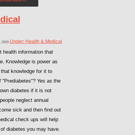
dical
Under: Health & Medical
, 2020
 health information that
ne. Knowledge is power as
that knowledge for it to
f "Prediabetes"? Yes as the
own diabetes if it is not
people neglect annual
come sick and then find out
edical check ups will help
s of diabetes you may have.