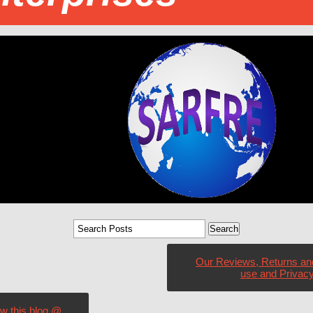
Our Reviews, Returns an
use and Privacy
ow this blog @