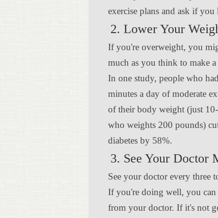
exercise plans and ask if you 
2. Lower Your Weig
If you're overweight, you mig
much as you think to make a 
In one study, people who had
minutes a day of moderate ex
of their body weight (just 1
who weights 200 pounds) cut 
diabetes by 58%.
3. See Your Doctor 
See your doctor every three t
If you're doing well, you can
from your doctor. If it's not 