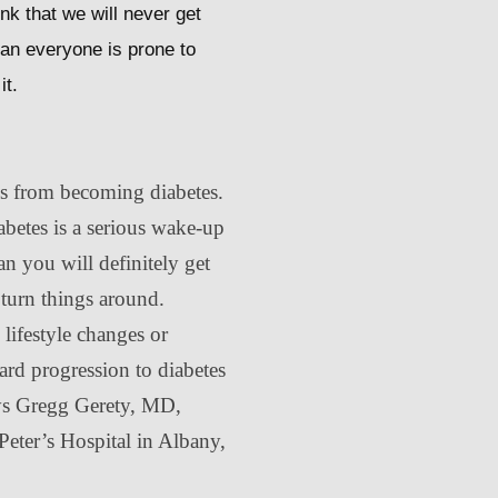
nk that we will never get
uman everyone is prone to
it.
es from becoming diabetes.
betes is a serious wake-up
an you will definitely get
o turn things around.
e lifestyle changes or
tard progression to diabetes
ays Gregg Gerety, MD,
Peter’s Hospital in Albany,