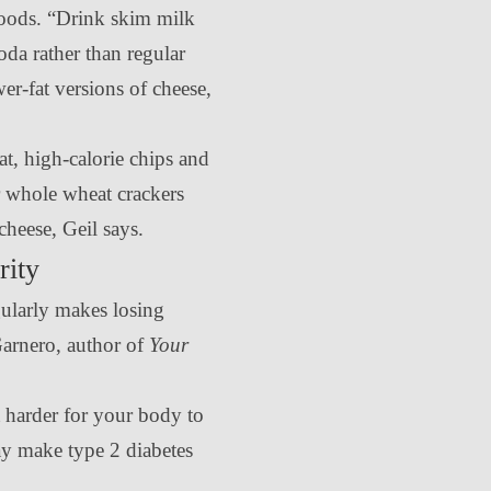
foods. “Drink skim milk
oda rather than regular
er-fat versions of cheese,
at, high-calorie chips and
or whole wheat crackers
 cheese, Geil says.
rity
ularly makes losing
Garnero, author of
Your
t harder for your body to
ay make type 2 diabetes