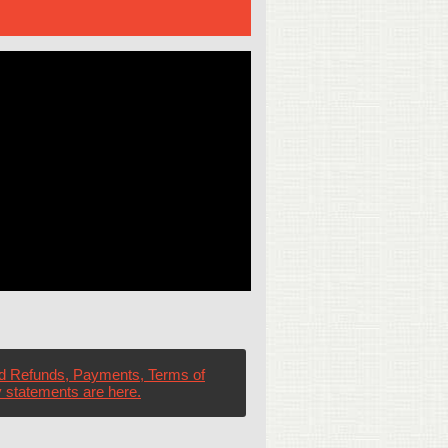
d Refunds, Payments, Terms of
 statements are here.