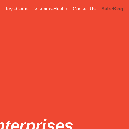
Toys-Game
Vitamins-Health
Contact Us
SafreBlog
nterprises