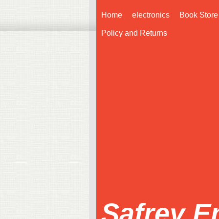
Home
electronics
Book Store
Policy and Returns
Safrey E