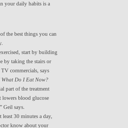
 your daily habits is a
of the best things you can
y.
exercised, start by building
e by taking the stairs or
g TV commercials, says
f
What Do I Eat Now?
ial part of the treatment
it lowers blood glucose
” Geil says.
t least 30 minutes a day,
octor know about your