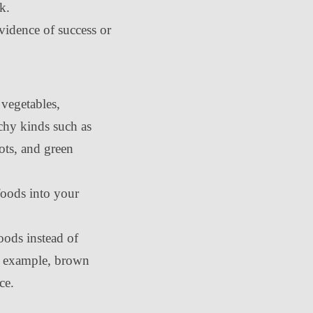
ck.
evidence of success or
 vegetables,
rchy kinds such as
rots, and green
oods into your
ods instead of
or example, brown
ce.