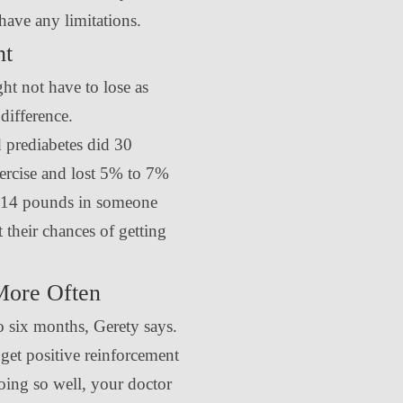
have any limitations.
ht
ht not have to lose as
difference.
 prediabetes did 30
ercise and lost 5% to 7%
0-14 pounds in someone
their chances of getting
More Often
o six months, Gerety says.
 get positive reinforcement
going so well, your doctor