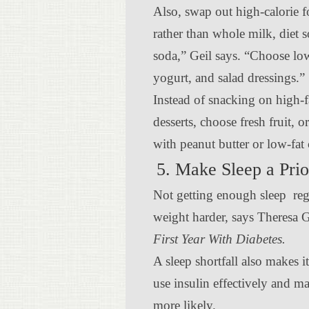
Also, swap out high-calorie 
rather than whole milk, diet s
soda,” Geil says. “Choose low
yogurt, and salad dressings.”
Instead of snacking on high-f
desserts, choose fresh fruit, 
with peanut butter or low-fat
5. Make Sleep a Prio
Not getting enough sleep reg
weight harder, says Theresa 
First Year With Diabetes.
A sleep shortfall also makes i
use insulin effectively and m
more likely.