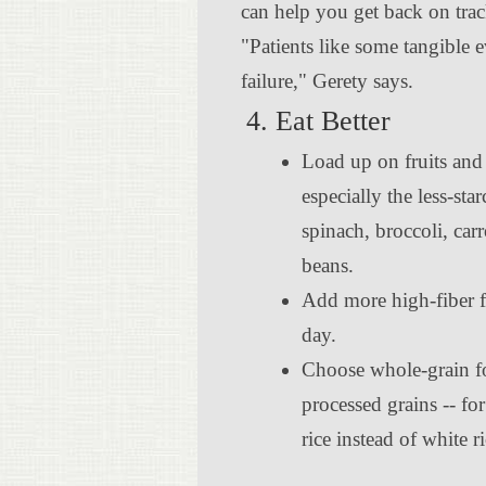
can help you get back on tra
"Patients like some tangible 
failure," Gerety says.
4. Eat Better
Load up on fruits and
especially the less-sta
spinach, broccoli, car
beans.
Add more high-fiber f
day.
Choose whole-grain fo
processed grains -- f
rice instead of white ri