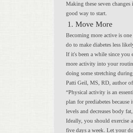
Making these seven changes in
good way to start.
1. Move More
Becoming more active is one 
do to make diabetes less likel
If it's been a while since you 
more activity into your routin
doing some stretching durin
Patti Geil, MS, RD, author o
“Physical activity is an essent
plan for prediabetes because 
levels and decreases body fat,
Ideally, you should exercise a
five days a week. Let your d