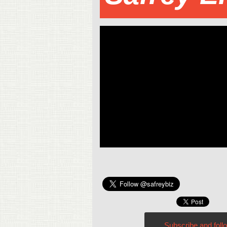
Subscribe and foll