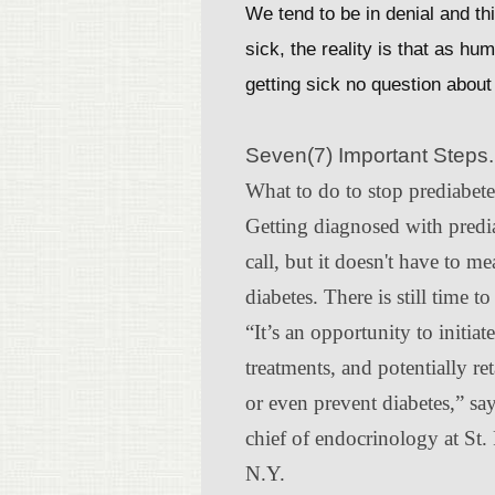
We tend to be in denial and thi
sick, the reality is that as h
getting sick no question about 
Seven(7) Important Steps.
What to do to stop prediabet
Getting diagnosed with predia
call, but it doesn't have to me
diabetes. There is still time t
“It’s an opportunity to initiat
treatments, and potentially re
or even prevent diabetes,” s
chief of endocrinology at St. 
N.Y.