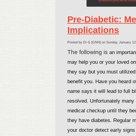
Pre-Diabetic: Me
Implications
Posted by Dr G [GNN] on Sunday, January 12
The following is
an important
may help you or your loved o
they say but you must utilized 
benefit you. Have you heard o
name says it will lead to full bl
resolved. Unfortunately many 
medical checkup until they be
they have diabetes. Regular m
your doctor detect early sign